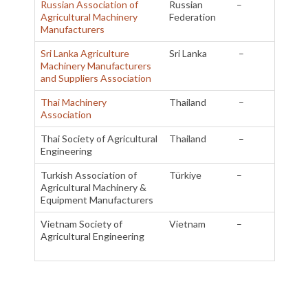
Russian Association of
Russian
–
Agricultural Machinery
Federation
Manufacturers
Sri Lanka Agriculture
Sri Lanka
–
Machinery Manufacturers
and Suppliers Association
Thai Machinery
Thailand
–
Association
Thai Society of Agricultural
Thailand
–
Engineering
Turkish Association of
Türkiye
–
Agricultural Machinery &
Equipment Manufacturers
Vietnam Society of
Vietnam
–
Agricultural Engineering