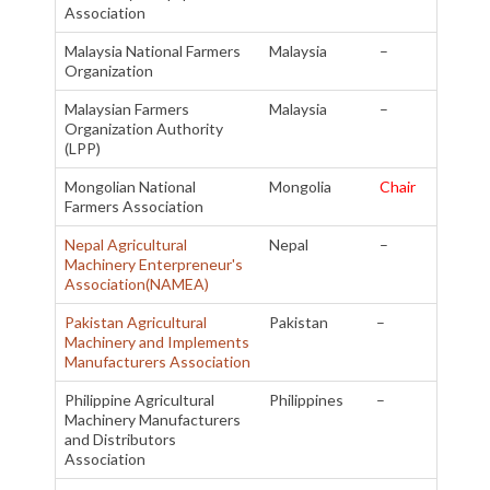
Association
Malaysia National Farmers
Malaysia
–
Organization
Malaysian Farmers
Malaysia
–
Organization Authority
(LPP)
Mongolian National
Mongolia
Chair
Farmers Association
Nepal Agricultural
Nepal
–
Machinery Enterpreneur's
Association(NAMEA)
Pakistan Agricultural
Pakistan
–
Machinery and Implements
Manufacturers Association
Philippine Agricultural
Philippines
–
Machinery Manufacturers
and Distributors
Association