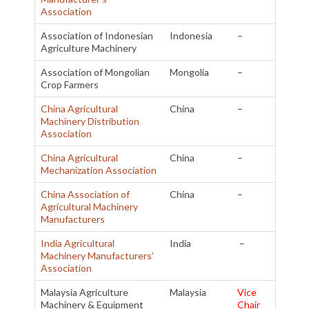
Association
Association of Indonesian
Indonesia
–
Agriculture Machinery
Association of Mongolian
Mongolia
–
Crop Farmers
China Agricultural
China
–
Machinery Distribution
Association
China Agricultural
China
–
Mechanization Association
China Association of
China
–
Agricultural Machinery
Manufacturers
India Agricultural
India
–
Machinery Manufacturers’
Association
Malaysia Agriculture
Malaysia
Vice
Machinery & Equipment
Chair