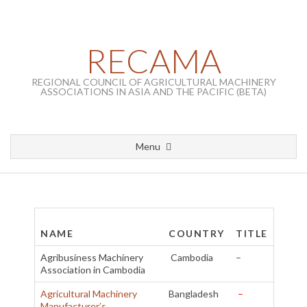
Skip to content
RECAMA
REGIONAL COUNCIL OF AGRICULTURAL MACHINERY
ASSOCIATIONS IN ASIA AND THE PACIFIC (BETA)
Menu
Primary Navigation Menu
List of Members
NAME
COUNTRY
TITLE
Agribusiness Machinery
Cambodia
–
Association in Cambodia
Agricultural Machinery
Bangladesh
–
Manufacturer’s