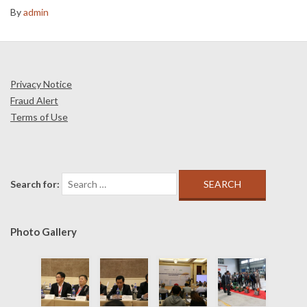
By
admin
Privacy Notice
Fraud Alert
Terms of Use
Search for:
Photo Gallery